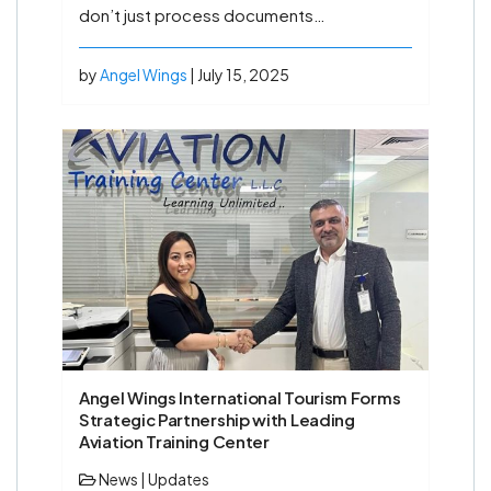
don’t just process documents…
by
Angel Wings
| July 15, 2025
Angel Wings International Tourism Forms
Strategic Partnership with Leading
Aviation Training Center
News
|
Updates