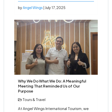
by
Angel Wings
| July 17, 2025
Why We Do What We Do: A Meaningful
Meeting That Reminded Us of Our
Purpose
Tours & Travel
At Angel Wings International Tourism, we