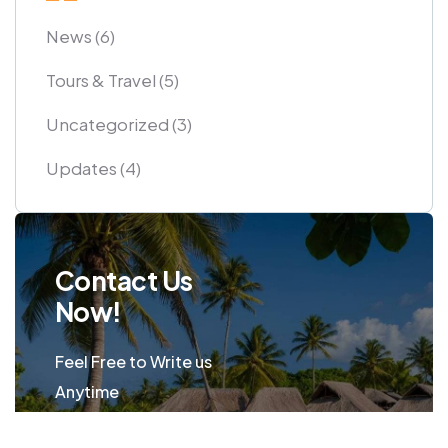
News
(6)
Tours & Travel
(5)
Uncategorized
(3)
Updates
(4)
Contact Us
Now!
Feel Free to Write us
Anytime