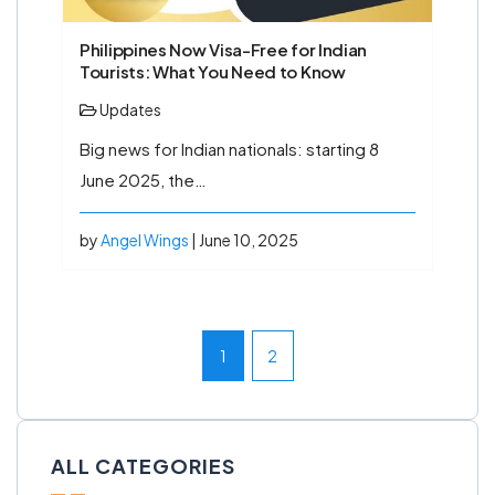
Philippines Now Visa-Free for Indian
Tourists: What You Need to Know
Updates
Big news for Indian nationals: starting 8
June 2025, the…
by
Angel Wings
| June 10, 2025
1
2
ALL CATEGORIES