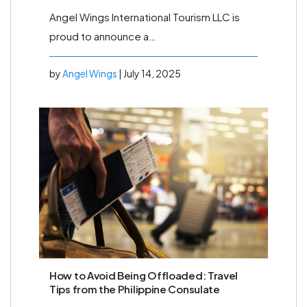
Angel Wings International Tourism LLC is
proud to announce a…
by
Angel Wings
| July 14, 2025
How to Avoid Being Offloaded: Travel
Tips from the Philippine Consulate