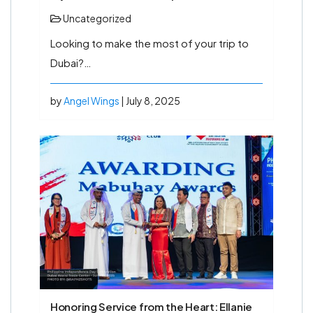
Uncategorized
Looking to make the most of your trip to
Dubai?…
by
Angel Wings
| July 8, 2025
Honoring Service from the Heart: Ellanie