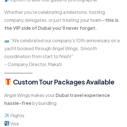
Whether you’re celebrating a milestone, hosting
company delegates, or just treating your team—
this is
the VIP side of Dubai you’ll never forget.
“We celebrated our company’s 10th anniversary on a
yacht booked through Angel Wings. Smooth
coordination from start to finish!”
– Company Director, Makati
Custom Tour Packages Available
Angel Wings makes your
Dubai travel experience
hassle-free
by bundling:
Flights
Visa