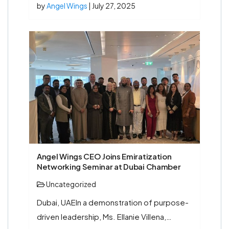
by
Angel Wings
| July 27, 2025
Angel Wings CEO Joins Emiratization
Networking Seminar at Dubai Chamber
Uncategorized
Dubai, UAEIn a demonstration of purpose-
driven leadership, Ms. Ellanie Villena,…