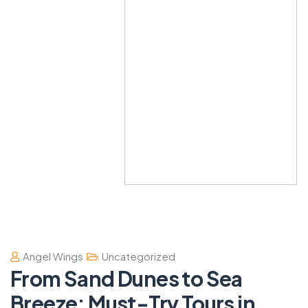
Angel Wings
Uncategorized
From Sand Dunes to Sea
Breeze: Must-Try Tours in