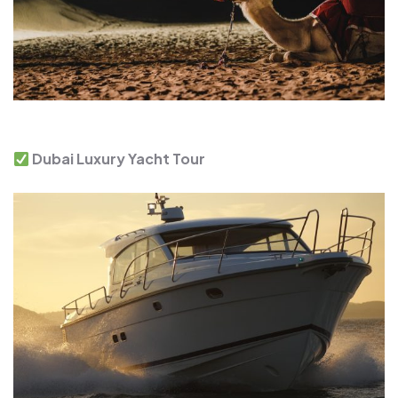
Dubai Luxury Yacht Tour