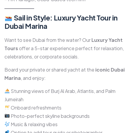
Sail in Style: Luxury Yacht Tour in
Dubai Marina
Want to see Dubai from the water? Our
Luxury Yacht
Tours
offer a 5-star experience perfect for relaxation,
celebrations, or corporate socials.
Board your private or shared yacht at the
iconic Dubai
Marina
, and enjoy:
Stunning views of Burj Al Arab, Atlantis, and Palm
Jumeirah
Onboard refreshments
Photo-perfect skyline backgrounds
Music & relaxing vibes
Option to add tour guide or photographer