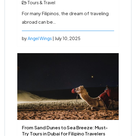
Tours & Travel
For many Filipinos, the dream of traveling
abroad can be…
by
Angel Wings
| July 10, 2025
From Sand Dunes to Sea Breeze: Must-
Try Tours in Dubai for Filipino Travelers