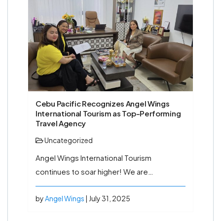
Cebu Pacific Recognizes Angel Wings
International Tourism as Top-Performing
Travel Agency
Uncategorized
Angel Wings International Tourism
continues to soar higher! We are…
by
Angel Wings
| July 31, 2025