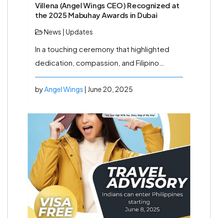
Villena (Angel Wings CEO) Recognized at
the 2025 Mabuhay Awards in Dubai
News
|
Updates
In a touching ceremony that highlighted
dedication, compassion, and Filipino…
by
Angel Wings
| June 20, 2025