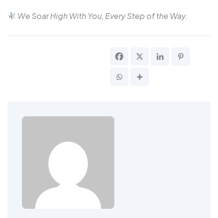
We Soar High With You, Every Step of the Way.