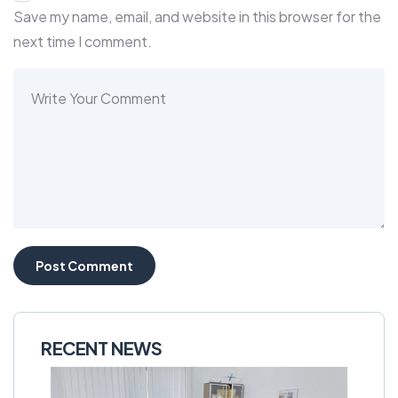
Save my name, email, and website in this browser for the
next time I comment.
RECENT NEWS