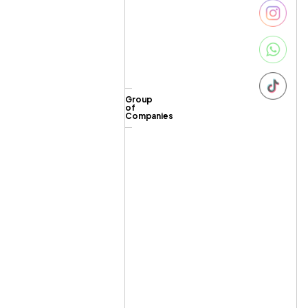
Group
of
Companies