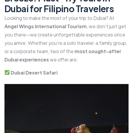
Dubai for Filipino Travelers
Looking to make the most of your trip to Dubai? At
Angel Wings International Tourism
, we don’t just get
you there—we create unforgettable experiences once
you arrive. Whether you’re a solo traveler, a family group,
or a corporate team, two of the
most sought-after
Dubai experiences
we offer are:
Dubai Desert Safari