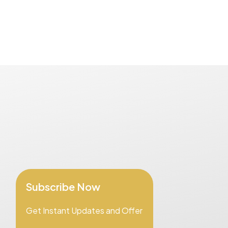
Subscribe Now
Get Instant Updates and Offer