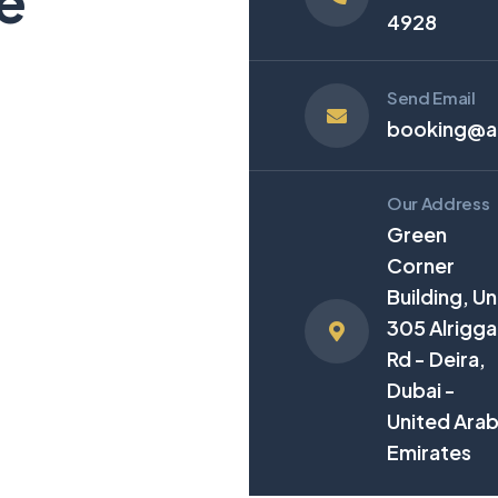
e
4928
Send Email
booking@an
Our Address
Green
Corner
Building, Un
305 Alrigga
Rd - Deira,
Dubai -
United Ara
Emirates