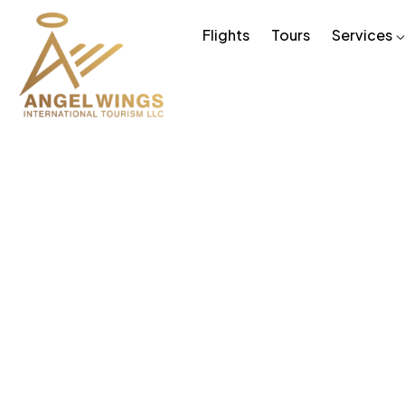
Flights
Tours
Services