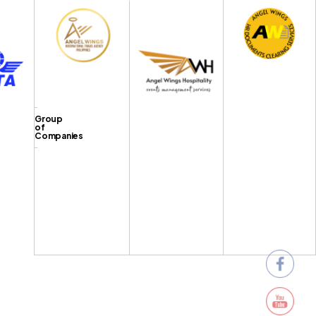
Group
of
Companies