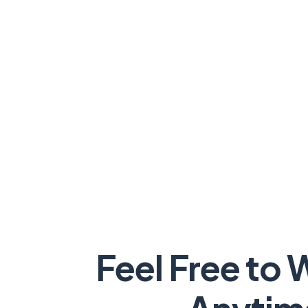
Feel Free to 