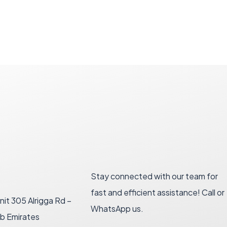
Stay connected with our team for
fast and efficient assistance! Call or
nit 305 Alrigga Rd –
WhatsApp us.
ab Emirates