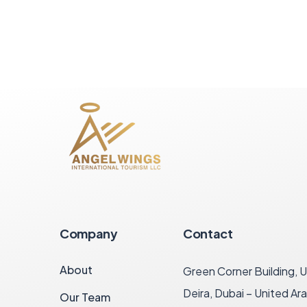
Company
Contact
About
Green Corner Building, U
Deira, Dubai – United Ar
Our Team