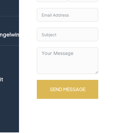
gelwingsinternational.net
it
SEND MESSAGE
b