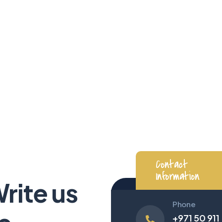
Contact Us
We soar high with you, every step
|
Contact
Information
Write us
Phone
+971 50 911