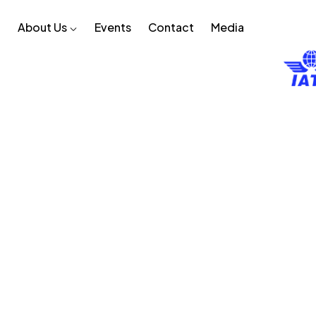
About Us
Events
Contact
Media