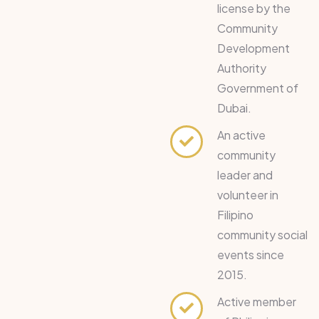
license by the
Community
Development
Authority
Government of
Dubai.
An active
community
leader and
volunteer in
Filipino
community social
events since
2015.
Active member