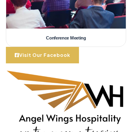
Conference Meeting
Visit Our Facebook