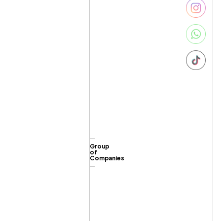
Group
of
Companies