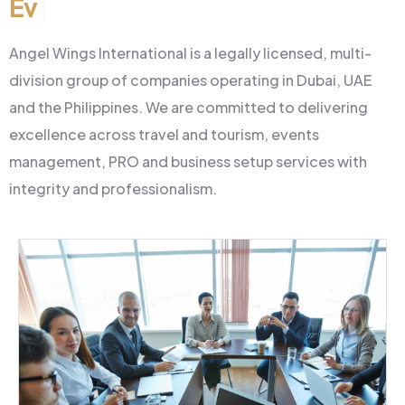
Events & Manageme
|
Angel Wings International is a legally licensed, multi-
division group of companies operating in Dubai, UAE
and the Philippines. We are committed to delivering
excellence across travel and tourism, events
management, PRO and business setup services with
integrity and professionalism.