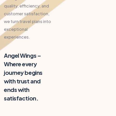
quality, efficiency, and
customer satisfaction,
we turn travel plans into
exceptional
experiences.
Angel Wings –
Where every
journey begins
with trust and
ends with
satisfaction.