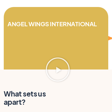
ANGEL WINGS INTERNATIONAL
TOURISM
|
What sets us
apart?