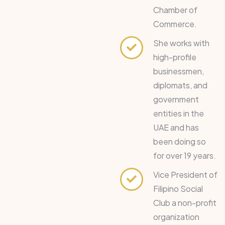
Chamber of
Commerce.
She works with
high-profile
businessmen,
diplomats, and
government
entities in the
UAE and has
been doing so
for over 19 years.
Vice President of
Filipino Social
Club a non-profit
organization