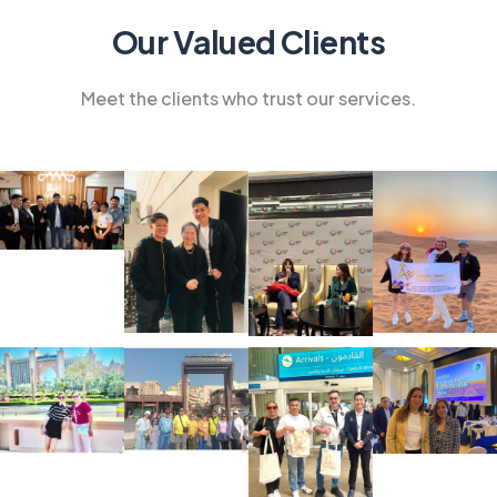
Our Valued Clients
Meet the clients who trust our services.