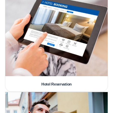
Hotel Reservation