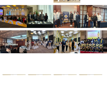
Asian Tour