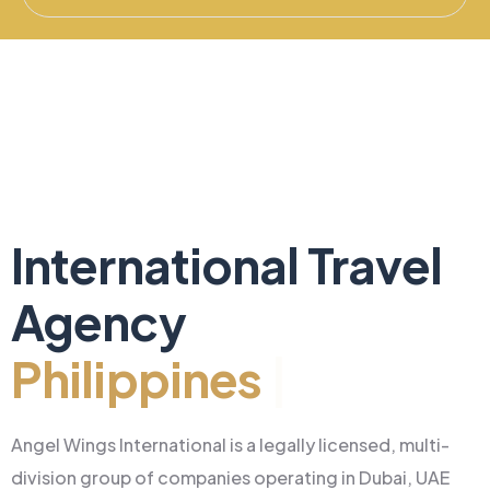
International Travel
Agency
Philippines
|
Angel Wings International is a legally licensed, multi-
division group of companies operating in Dubai, UAE