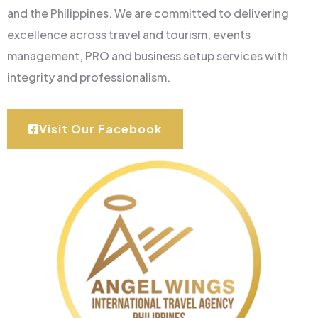
and the Philippines. We are committed to delivering
excellence across travel and tourism, events
management, PRO and business setup services with
integrity and professionalism.
Visit Our Facebook