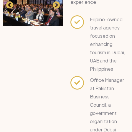
experience.
Filipino-owned
travel agency
focused on
enhancing
tourism in Dubai,
UAE and the
Philippines
Office Manager
at Pakistan
Business
Council, a
government
organization
under Dubai