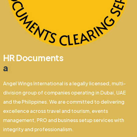
HR Documents
and Clearing
|
Angel Wings International is a legally licensed, multi-
division group of companies operating in Dubai, UAE
and the Philippines. We are committed to delivering
excellence across travel and tourism, events
management, PRO and business setup services with
integrity and professionalism.