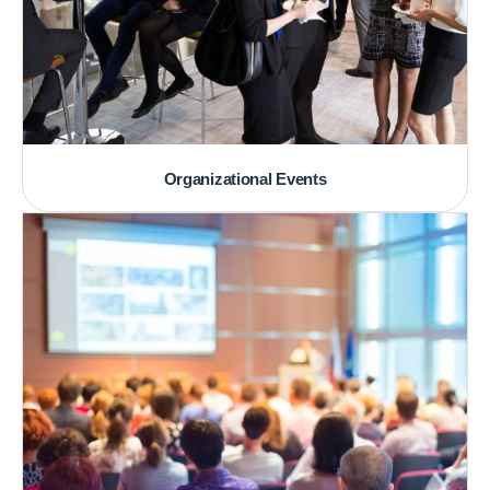
Organizational Events