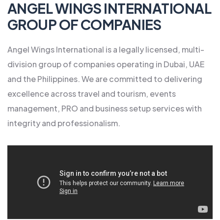
ANGEL WINGS INTERNATIONAL
GROUP OF COMPANIES
Angel Wings International is a legally licensed, multi-
division group of companies operating in Dubai, UAE
and the Philippines. We are committed to delivering
excellence across travel and tourism, events
management, PRO and business setup services with
integrity and professionalism.