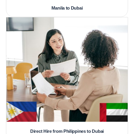
Manila to Dubai
Direct Hire from Philippines to Dubai