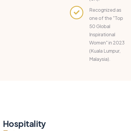
Recognized as
one of the "Top
50 Global
Inspirational
Women" in 2023
(Kuala Lumpur,
Malaysia).
Hospitality