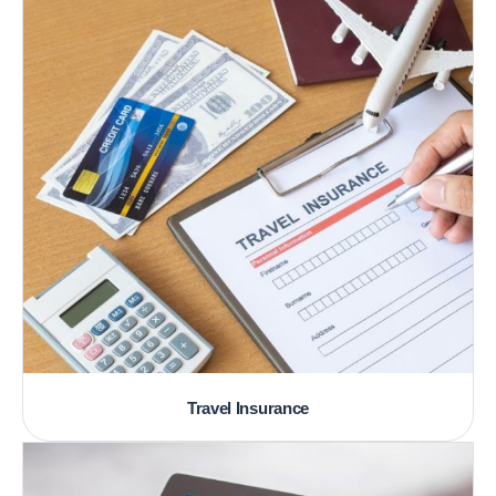
Travel Insurance