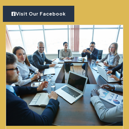
Visit Our Facebook