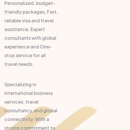
Personalized, budget-
friendly packages, Fast,
reliable visa and travel
assistance, Expert
consultants with global
experience and One-
stop service for all
travel needs.
Specializing in
international business
services, travel
consultancy, and global
connectivity. With a
strong commitment to