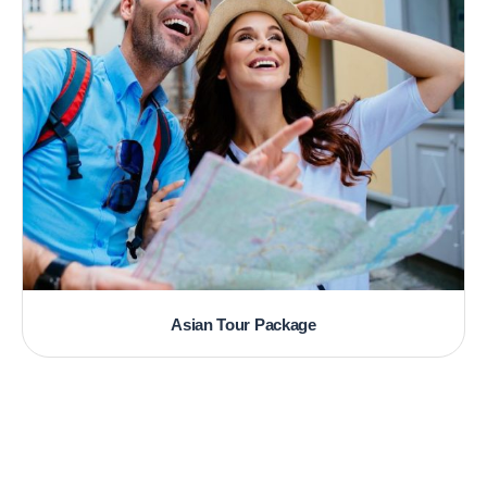
Asian Tour Package