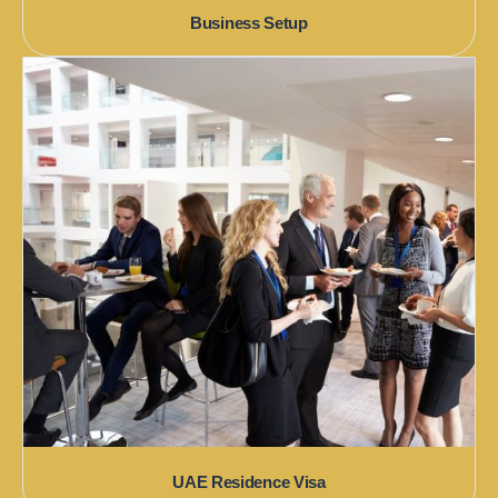
Business Setup
UAE Residence Visa