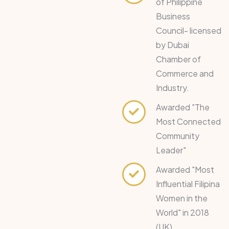
of Philippine
Business
Council- licensed
by Dubai
Chamber of
Commerce and
Industry.
Awarded "The
Most Connected
Community
Leader"
Awarded "Most
Influential Filipina
Women in the
World" in 2018
(UK).