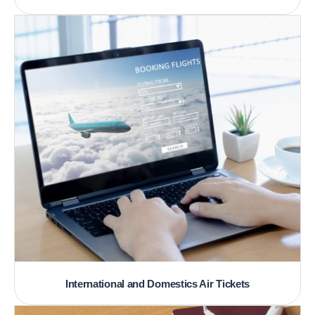
International and Domestics Air Tickets