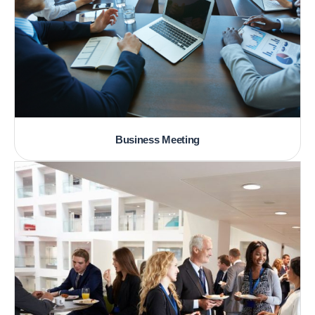
Business Meeting