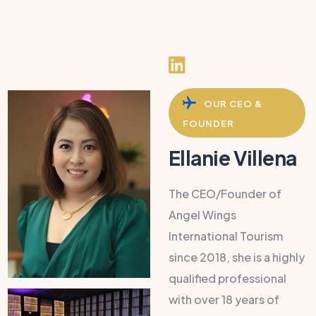
OUR CEO &
FOUNDER
Ellanie Villena
The CEO/Founder of
Angel Wings
International Tourism
since 2018, she is a highly
qualified professional
with over 18 years of