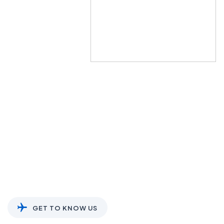
About Us
We soar high with you, every step of
|
GET TO KNOW US